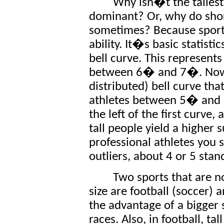
Why isn�t the talles
dominant? Or, why do shor
sometimes? Because sports 
ability. It�s basic statisti
bell curve. This represents t
between 6� and 7�. Now 
distributed) bell curve that
athletes between 5� and 6
the left of the first curve, 
tall people yield a higher 
professional athletes you
outliers, about 4 or 5 sta
Two sports that are n
size are football (soccer) a
the advantage of a bigger 
races. Also, in football, t