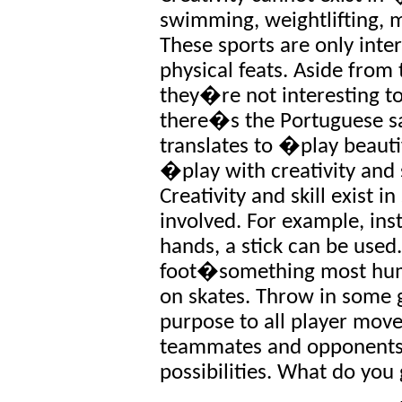
swimming, weightlifting, 
These sports are only inte
physical feats. Aside from
they�re not interesting to 
there�s the Portuguese 
translates to �play beauti
�play with creativity and 
Creativity and skill exist 
involved. For example, ins
hands, a stick can be used
foot�something most hu
on skates. Throw in some g
purpose to all player move
teammates and opponents f
possibilities. What do you