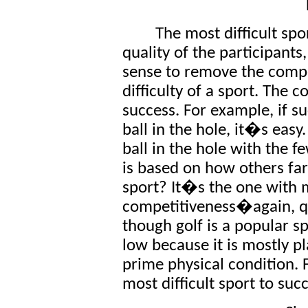
The most difficult spo
quality of the participants
sense to remove the compe
difficulty of a sport. The 
success. For example, if su
ball in the hole, it�s easy
ball in the hole with the
is based on how others far
sport? It�s the one with 
competitiveness�again, qu
though golf is a popular sp
low because it is mostly p
prime physical condition. F
most difficult sport to suc