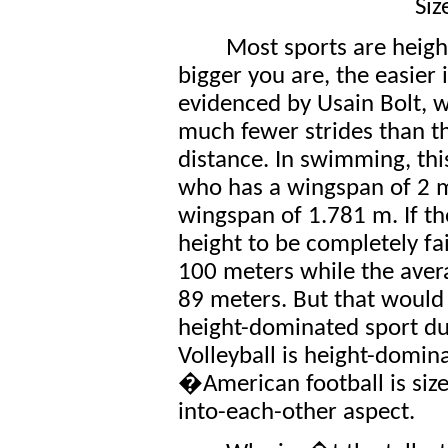
Siz
Most sports are height
bigger you are, the easier i
evidenced by Usain Bolt, 
much fewer strides than t
distance. In swimming, thi
who has a wingspan of 2 
wingspan of 1.781 m. If t
height to be completely f
100 meters while the ave
89 meters. But that would b
height-dominated sport due
Volleyball is height-domina
�American football is siz
into-each-other aspect.