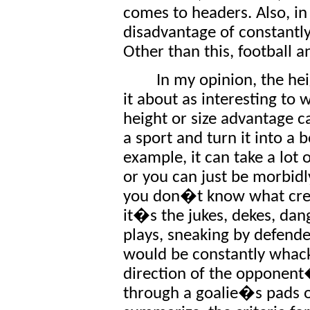
comes to headers. Also, in
disadvantage of constantly
Other than this, football a
In my opinion, the he
it about as interesting to 
height or size advantage ca
a sport and turn it into a
example, it can take a lot 
or you can just be morbidl
you don�t know what creati
it�s the jukes, dekes, dan
plays, sneaking by defend
would be constantly whack
direction of the opponent�
through a goalie�s pads o