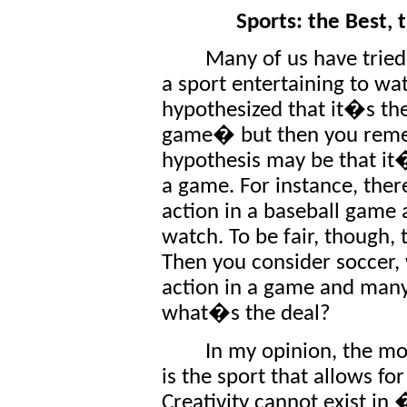
Sports: the Best,
Many of us have tried 
a sport entertaining to wat
hypothesized that it�s th
game� but then you remem
hypothesis may be that it
a game. For instance, the
action in a baseball game a
watch. To be fair, though, 
Then you consider soccer,
action in a game and many 
what�s the deal?
In my opinion, the mos
is the sport that allows for
Creativity cannot exist in