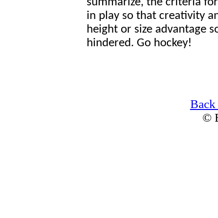
summarize, the criteria fo
in play so that creativity 
height or size advantage so
hindered. Go hockey!
Back
© 