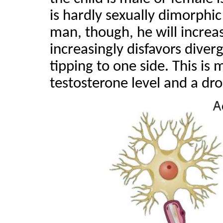
is hardly sexually dimorphic
man, though, he will increa
increasingly disfavors diverg
tipping to one side. This is m
testosterone level and a dro