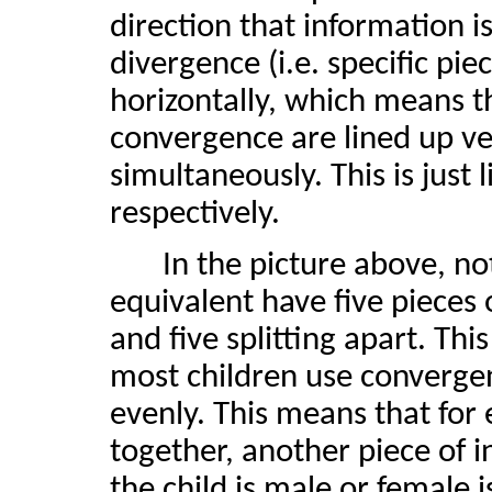
direction that information i
divergence (i.e. specific pi
horizontally, which means t
convergence are lined up ve
simultaneously. This is just
respectively.
In the picture above, no
equivalent have five pieces
and five splitting apart. This
most children use converge
evenly. This means that for 
together, another piece of 
the child is male or female 