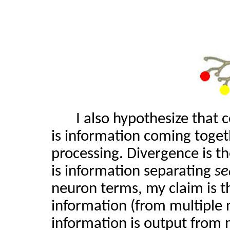
I also hypothesize that 
is information coming toge
processing. Divergence is th
is information separating
se
neuron terms, my claim is t
information (from multiple 
information is output from 