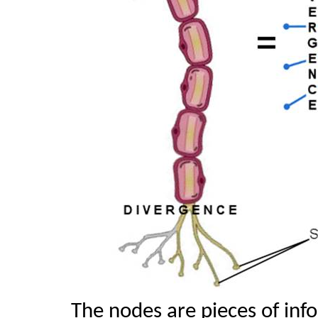
The nodes are pieces of inf