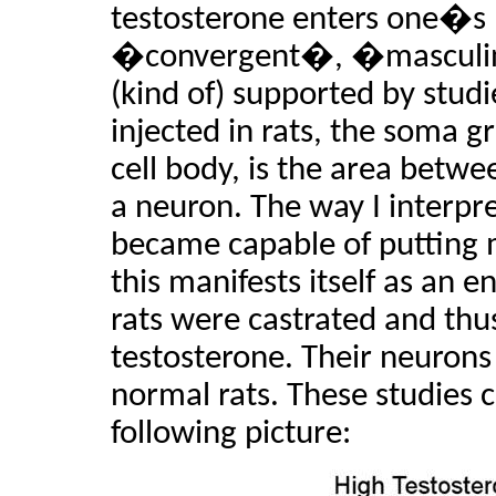
testosterone enters one�s
�convergent�, �masculin
(kind of) supported by stud
injected in rats, the soma g
cell body, is the area betwe
a neuron. The way I interpret
became capable of putting 
this manifests itself as an 
rats were castrated and thu
testosterone. Their neuron
normal rats. These studies
following picture: