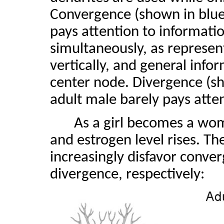
Convergence (shown in blue)
pays attention to informatio
simultaneously, as represen
vertically, and general info
center node. Divergence (sh
adult male barely pays atten
As a girl becomes a wom
and estrogen level rises. T
increasingly disfavor conve
divergence, respectively: