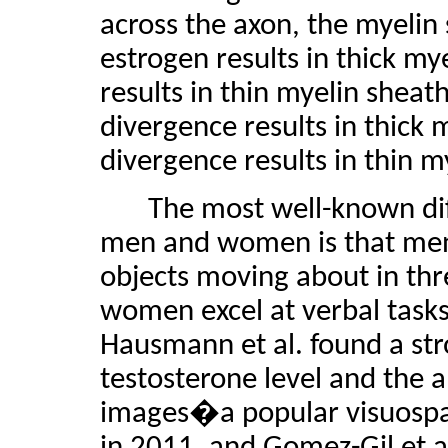
across the axon, the myeli
estrogen results in thick my
results in thin myelin shea
divergence results in thick 
divergence results in thin m
The most well-known diff
men and women is that men ex
objects moving about in thr
women excel at verbal tasks 
Hausmann et al. found a st
testosterone level and the a
images�a popular visuospat