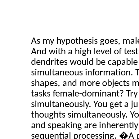
As my hypothesis goes, male
And with a high level of tes
dendrites would be capable 
simultaneous information. 
shapes, and more objects m
tasks female-dominant? Try 
simultaneously. You get a j
thoughts simultaneously. Y
and speaking are inherently
sequential processing. �A p