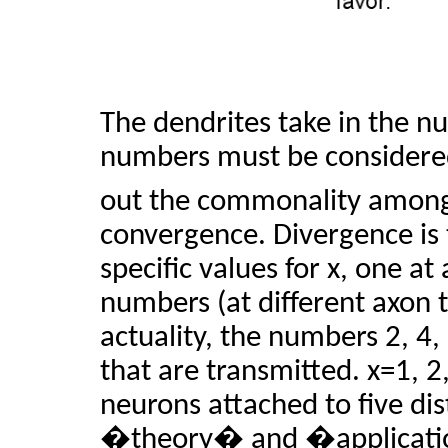
The dendrites take in the nu
numbers must be considered
out the commonality among 
convergence. Divergence is 
specific values for x, one at
numbers (at different axon t
actuality, the numbers 2, 4,
that are transmitted. x=1, 2,
neurons attached to five di
�theory� and �applicati