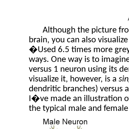
Although the picture fr
brain, you can also visualize
�Used 6.5 times more grey
ways. One way is to imagine
versus 1 neuron using its d
visualize it, however, is a
si
dendritic branches) versus 
I�ve made an illustration of
the typical male and female 