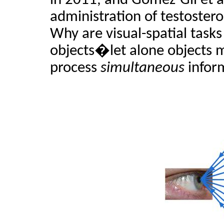
in 2011, and Gomez-Gil et al
administration of testosteron
Why are visual-spatial task
objects�let alone objects 
process
simultaneous
infor