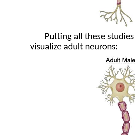
Putting all these studie
visualize adult neurons: