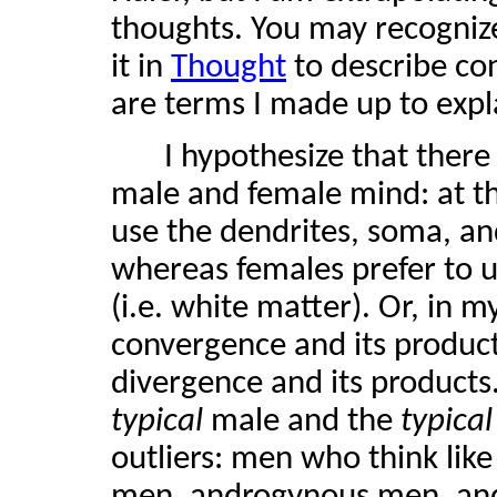
thoughts. You may recognize
it in
Thought
to describe co
are terms I made up to expl
I hypothesize that there
male and female mind: at th
use the dendrites, soma, and
whereas females prefer to 
(i.e. white matter). Or, in 
convergence and its produc
divergence and its products.
typical
male and the
typica
outliers: men who think li