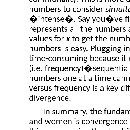
numbers to consider
simult
�intense�. Say you�ve fig
represents all the numbers 
values for
x
to get the numb
numbers is easy. Plugging i
time-consuming because it 
(i.e. frequency)�sequential
numbers one at a time canno
versus frequency is a key 
divergence.
In summary, the fundam
and women is convergence v