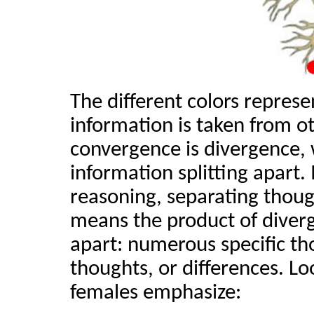
The different colors represe
information is taken from o
convergence is divergence, w
information splitting apart. 
reasoning, separating though
means the product of diverge
apart: numerous specific th
thoughts, or differences. Lo
females emphasize: