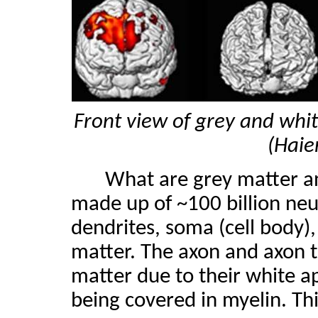
Front view of grey and whit
(Haie
What are grey matter an
made up of ~100 billion neur
dendrites, soma (cell body),
matter. The axon and axon t
matter due to their white 
being covered in myelin. Th