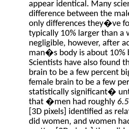
appear identical. Many scien
difference between the mal
only differences they�ve fo
typically 10% larger than a
negligible, however, after ac
man�s body is about 10% 
Scientists have also found t
brain to be a few percent bi
female brain to be a few per
statistically significant� un
that �men had roughly
6.5
[3D pixels] identified as rel
did women, and women ha