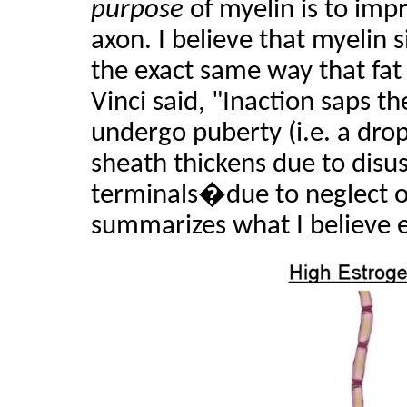
purpose
of myelin is to imp
axon. I believe that myelin 
the exact same way that fa
Vinci said, "Inaction saps t
undergo puberty (i.e. a drop
sheath thickens due to disu
terminals�due to neglect of
summarizes what I believe e