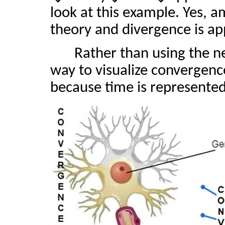
look at this example. Yes, 
theory and divergence is app
Rather than using the 
way to visualize convergence
because time is represented 