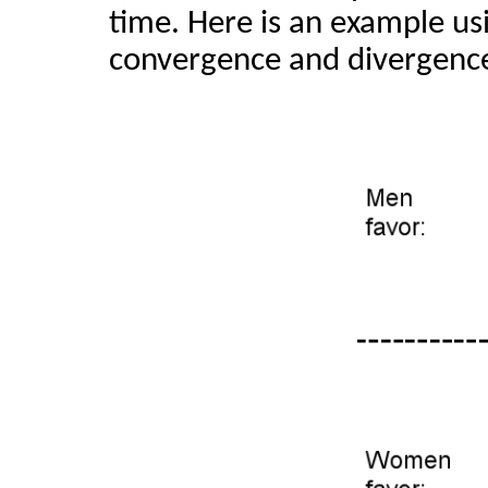
time. Here is an example u
convergence and divergenc