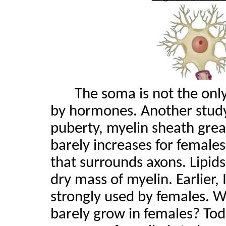
The soma is not the only
by hormones. Another stud
puberty, myelin sheath great
barely increases for females.
that surrounds axons. Lipids
dry mass of myelin. Earlier,
strongly used by females. 
barely grow in females? Toda