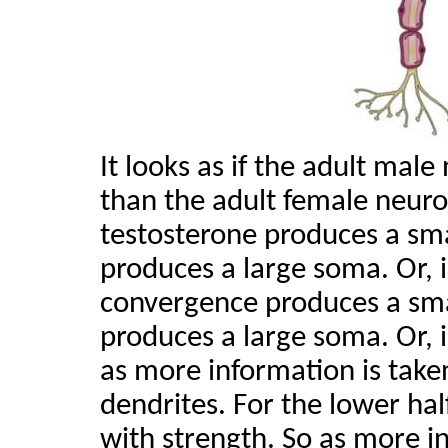
It looks as if the adult mal
than the adult female neuro
testosterone produces a sm
produces a large soma. Or,
convergence produces a sm
produces a large soma. Or, 
as more information is take
dendrites. For the lower hal
with strength. So as more in