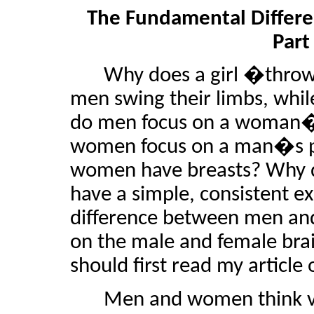
The Fundamental Diffe
Part
Why does a girl �throw 
men swing their limbs, whi
do men focus on a woman�s
women focus on a man�s pe
women have breasts? Why d
have a simple, consistent e
difference between men and 
on the male and female brain
should first read my article
Men and women think ver