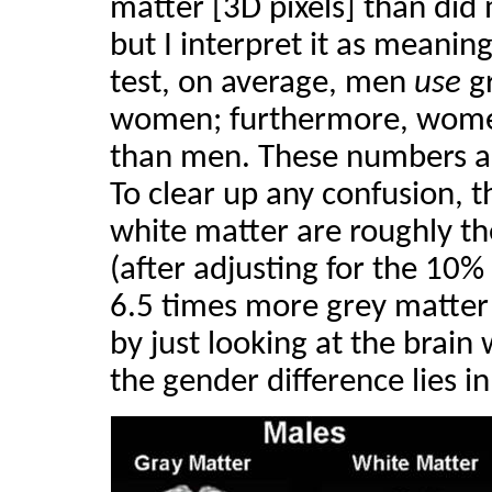
matter [3D pixels] than did
but I interpret it as meani
test, on average, men
use
gr
women; furthermore, wo
than men. These numbers are 
To clear up any confusion, 
white matter are roughly
(after adjusting for the 10%
6.5 times more grey matter
by just looking at the brain 
the gender difference lies i