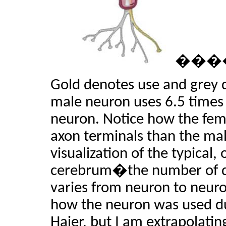
���
Gold denotes use and grey 
male neuron uses 6.5 times
neuron. Notice how the fem
axon terminals than the male
visualization of the typical,
cerebrum�the number of de
varies from neuron to ne
how the neuron was used du
Haier, but I am extrapolatin