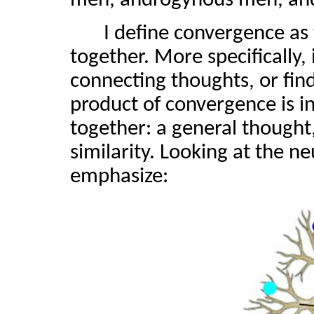
men, androgynous men, an
I define convergence as
together. More specifically, 
connecting thoughts, or find
product of convergence is 
together: a general thought,
similarity. Looking at the n
emphasize: