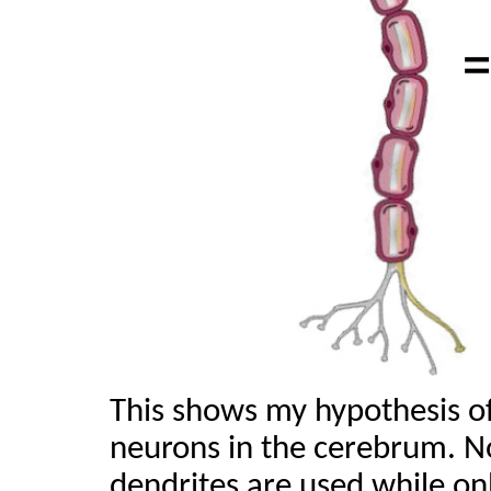
This shows my hypothesis of
neurons in the cerebrum. N
dendrites are used while on