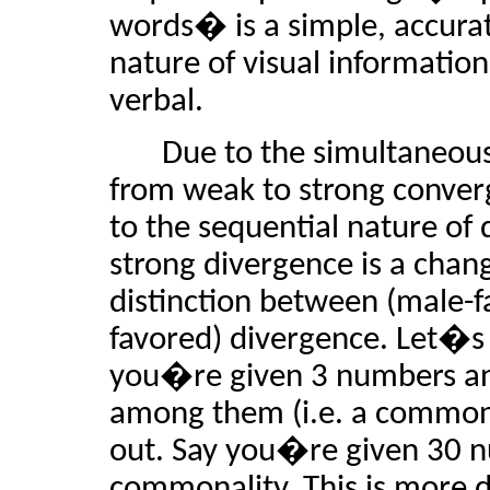
words� is a simple, accura
nature of visual information
verbal.
Due to the simultaneous
from weak to strong conver
to the sequential nature of
strong divergence is a chan
distinction between (male-
favored) divergence. Let�s
you�re given 3 numbers and
among them (i.e. a commonali
out. Say you�re given 30 nu
commonality. This is more d