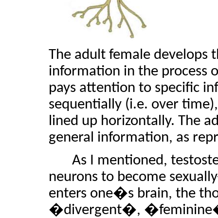
The adult female develops t
information in the process 
pays attention to specific i
sequentially (i.e. over time
lined up horizontally. The a
general information, as rep
As I mentioned, testost
neurons to become sexually
enters one�s brain, the t
�divergent�, �feminine