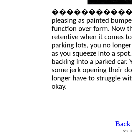
�������������� It�
pleasing as painted bumpe
function over form. Now t
retentive when it comes to
parking lots, you no longe
as you squeeze into a spot
backing into a parked car.
some jerk opening their doo
longer have to struggle wit
okay.
Back
© 