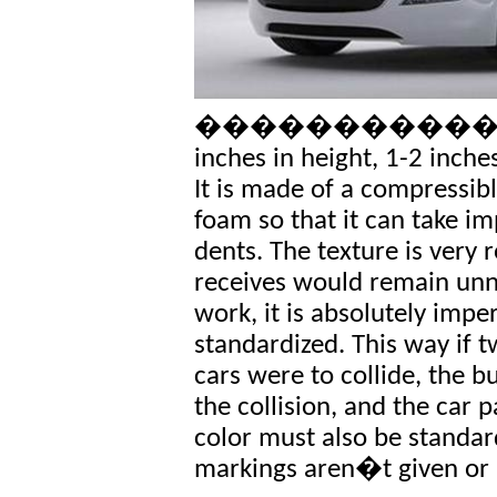
�������������� The
inches in height, 1-2 inche
It is made of a compressib
foam so that it can take i
dents. The texture is very 
receives would remain unno
work, it is absolutely impe
standardized. This way if
cars were to collide, the
the collision, and the car 
color must also be standard
markings aren�t given or 