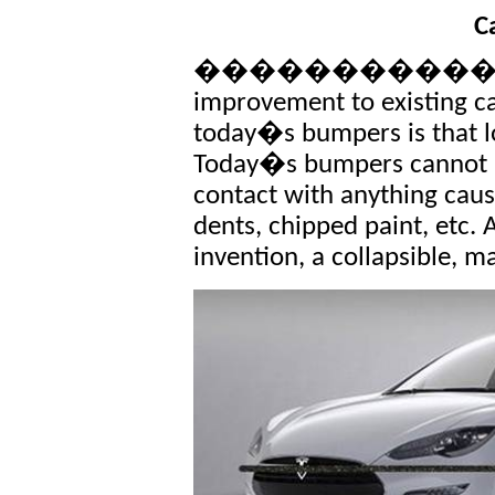
C
�������������� T
improvement to existing c
today�s bumpers is that l
Today�s bumpers cannot a
contact with anything caus
dents, chipped paint, etc. 
invention, a collapsible, 